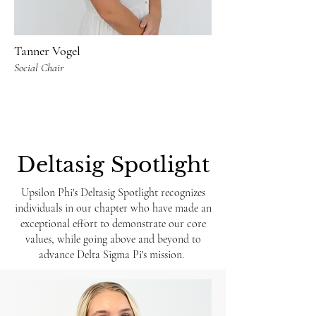
Tanner Vogel
Social Chair
Deltasig Spotlight
Upsilon Phi's Deltasig Spotlight recognizes
individuals in our chapter who have made an
exceptional effort to demonstrate our core
values, while going above and beyond to
advance Delta Sigma Pi's mission.