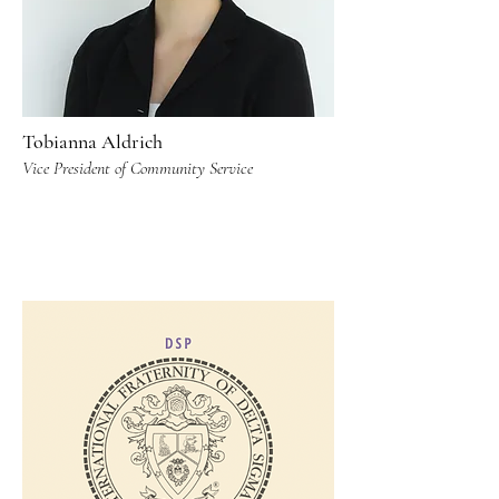
Tobianna Aldrich
Vice President of Community Service