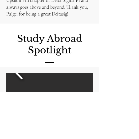
Upsilon Phi chapter of Delta Sigma Pi and
always goes above and beyond. Thank you,
Paige, for being a great Deltasig!
Study Abroad
Spotlight