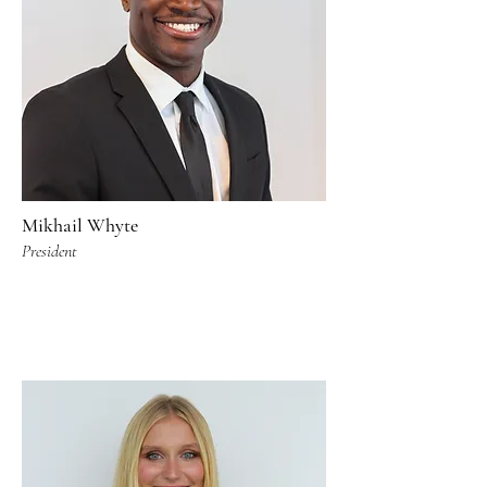
Mikhail Whyte
President