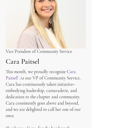
Vice President of Community Service
Cara Paitsel
This month, we proudly recognize
Cara
Paitsel
! As our VP of Community Service,
Cara has continuously taken initiative–
embodying leadership, camaraderie, and
dedication to the chapter and community.
Cara consistently goes above and beyond,
and we are delighted to call her one of our
own.