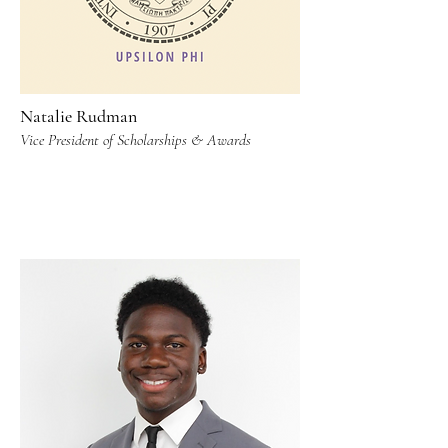
Natalie Rudman
Vice President of Scholarships & Awards