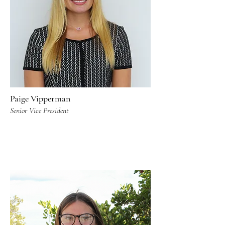
Paige Vipperman
Senior Vice President