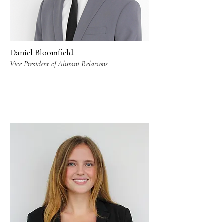
Daniel Bloomfield
Vice President of Alumni Relations