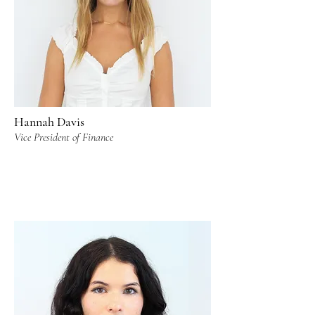
Hannah Davis
Vice President of Finance