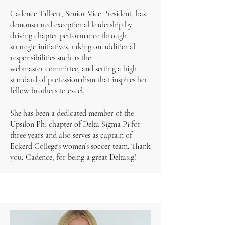
Cadence Talbert, Senior Vice President, has
demonstrated exceptional leadership by
driving chapter performance through
strategic initiatives, taking on additional
responsibilities such as the
webmaster committee, and setting a high
standard of professionalism that inspires her
fellow brothers to excel.
She has been a dedicated member of the
Upsilon Phi chapter of Delta Sigma Pi for
three years and also serves as captain of
Eckerd College's women’s soccer team. Thank
you, Cadence, for being a great Deltasig!