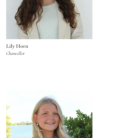
Lily Horn
Chancellor