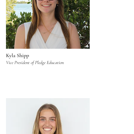
Kyla Shipp
Vice President of Pledge Education