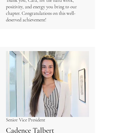
Thank you, Cara, for the hard work,
positivity, and energy you bring to our
chapter. Congratulations on this well-
deserved achievement!
Senior Vice President
Cadence Talbert