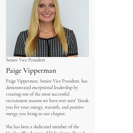
Senior Vice President
Paige Vipperman
Paige Vipperman, Senior Vice President, has
demonstrated exceptional leadership by
creating one of the most successful
recruitment seasons we have ever seen! Thank
you for your energy, warmth, and positive
energy you bring to our chapter.
She has been a dedicated member of the