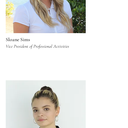
Sloane Sims
Vice President of Professional Activities