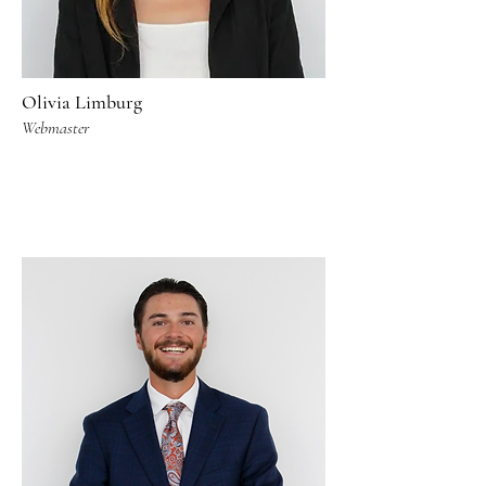
Olivia Limburg
Webmaster