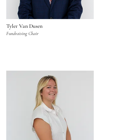
Tyler Van Dusen
Fundraising Chair