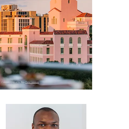
Courtesy City of St. Pete
Flickr Account