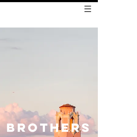
BROTHERS