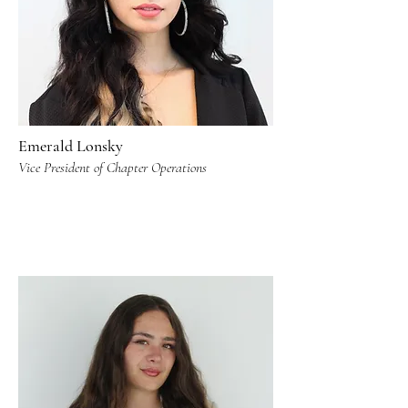
Emerald Lonsky
Vice President of Chapter Operations